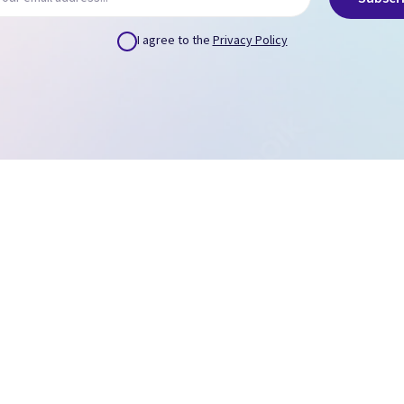
I agree to the
Privacy Policy