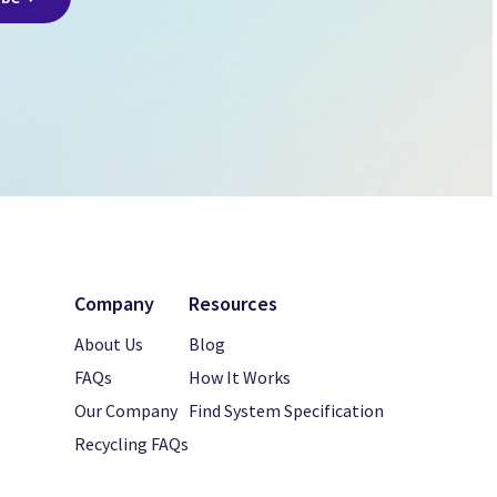
Company
Resources
About Us
Blog
FAQs
How It Works
Our Company
Find System Specification
Recycling FAQs