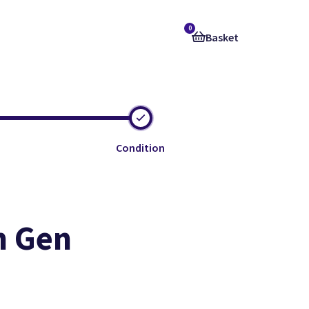
0
Basket
Condition
h Gen