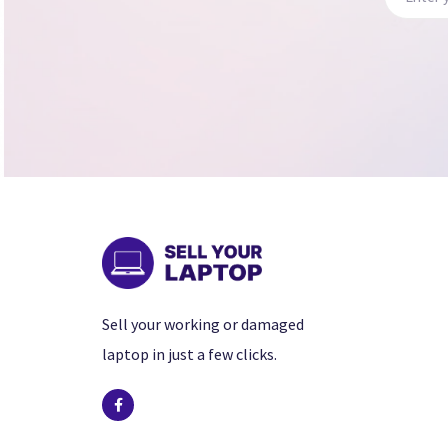
Sell your working or damaged
laptop in just a few clicks.