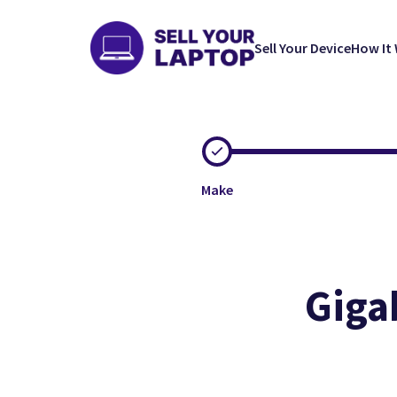
Sell Your Device
How It
Make
Giga