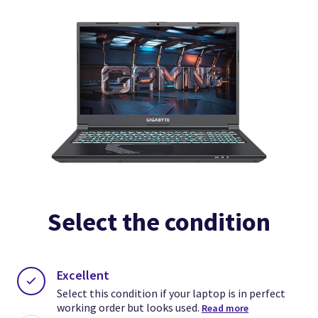
Select the condition
Excellent
Clos
Clos
Select this condition if your laptop is in perfect
Clos
working order but looks used.
Read more