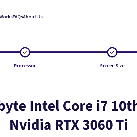
 Works
FAQs
About Us
Processor
Screen Size
byte Intel Core i7 10t
Nvidia RTX 3060 Ti