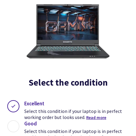
Select the condition
Excellent
Select this condition if your laptop is in perfect
working order but looks used.
Read more
Good
Select this condition if your laptop is in perfect