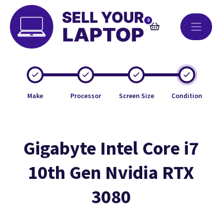
0
Make
Processor
Screen Size
Condition
Gigabyte Intel Core i7
10th Gen Nvidia RTX
3080