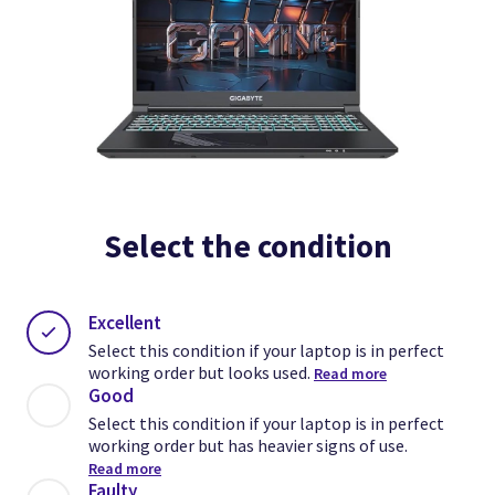
Select the condition
Excellent
Select this condition if your laptop is in perfect
working order but looks used.
Read more
Good
Select this condition if your laptop is in perfect
working order but has heavier signs of use.
Read more
Faulty