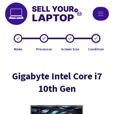
0
Make
Processor
Screen Size
Condition
Gigabyte Intel Core i7
10th Gen