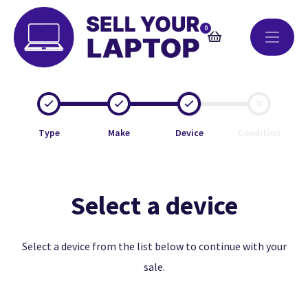
0
Type
Make
Device
Condition
Select a device
Select a device from the list below to continue with your
sale.