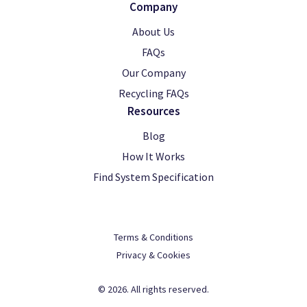
Company
About Us
FAQs
Our Company
Recycling FAQs
Resources
Blog
How It Works
Find System Specification
Terms & Conditions
Privacy & Cookies
© 2026. All rights reserved.