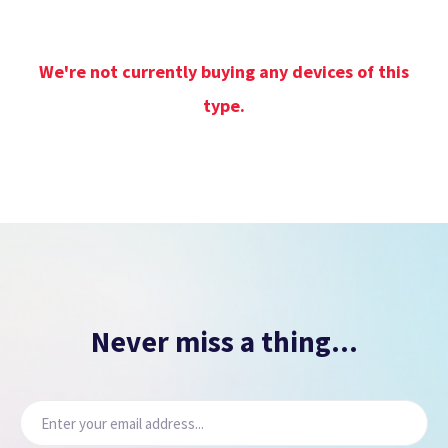
We're not currently buying any devices of this
type.
Never miss a thing...