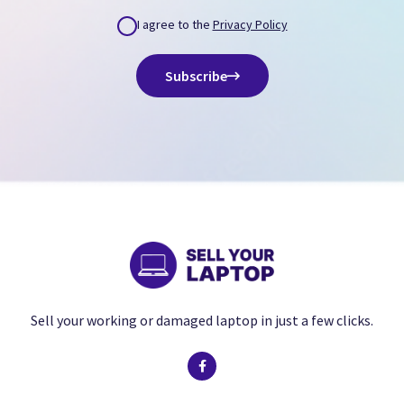
I agree to the
Privacy Policy
Subscribe
Sell your working or damaged laptop in just a few clicks.