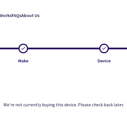
 Works
FAQs
About Us
Make
Device
Clos
Clos
Clos
We're not currently buying this device. Please check back later.
Excellent
Good
Faulty