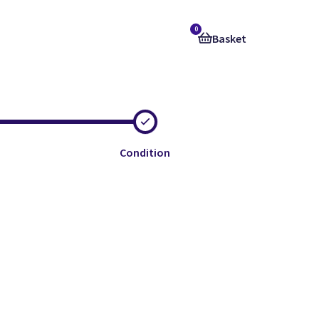
0
Basket
Condition
e
e
e