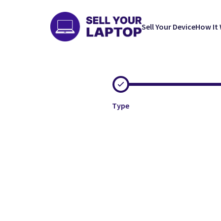
Sell Your Device
How It
Type