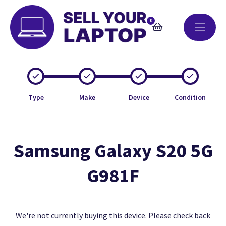
0
Type
Make
Device
Condition
Samsung Galaxy S20 5G
G981F
We're not currently buying this device. Please check back