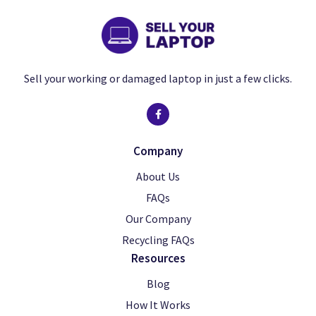
Sell your working or damaged laptop in just a few clicks.
Company
About Us
FAQs
Our Company
Recycling FAQs
Resources
Blog
How It Works