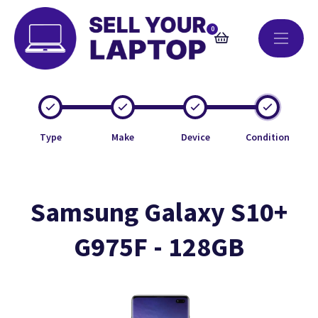
0
Type
Make
Device
Condition
Samsung Galaxy S10+
G975F - 128GB