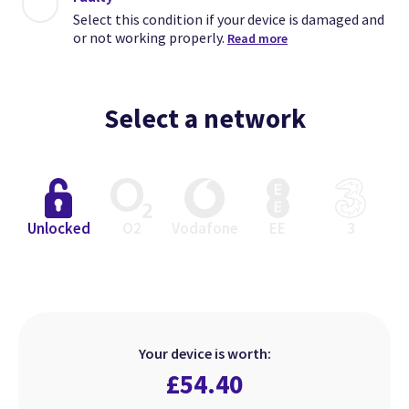
Select this condition if your device is damaged and
or not working properly.
Read more
Select a network
Close
Close
Close
Unlocked
O2
Vodafone
EE
3
Excellent
Faulty
Good
Select this condition if your device
Select this condition if your device
Select this condition if your device
is in perfect working order but has
is damaged and or not working
is in perfect working order but
Your device is worth:
heavier signs of use.
looks used.
properly.
£
54.40