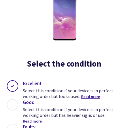
Select the condition
Excellent
Select this condition if your device is in perfect
working order but looks used.
Read more
Good
Select this condition if your device is in perfect
working order but has heavier signs of use.
Read more
Faulty