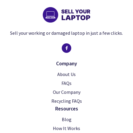
Sell your working or damaged laptop in just a few clicks.
Company
About Us
FAQs
Our Company
Recycling FAQs
Resources
Blog
How It Works