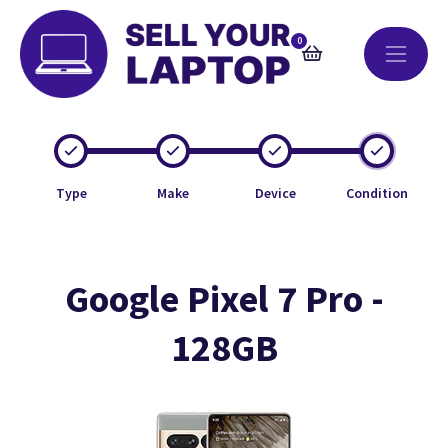
0
Type
Make
Device
Condition
Google Pixel 7 Pro -
128GB