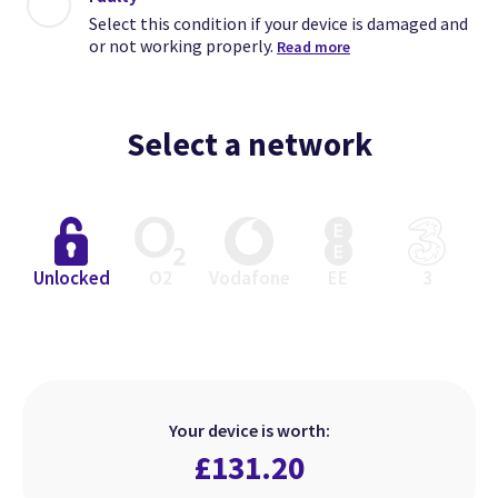
Select this condition if your device is damaged and
or not working properly.
Read more
Select a network
Close
Close
Close
Unlocked
O2
Vodafone
EE
3
Excellent
Faulty
Good
Select this condition if your device
Select this condition if your device
Select this condition if your device
is in perfect working order but has
is damaged and or not working
is in perfect working order but
Your device is worth:
heavier signs of use.
looks used.
properly.
£
131.20