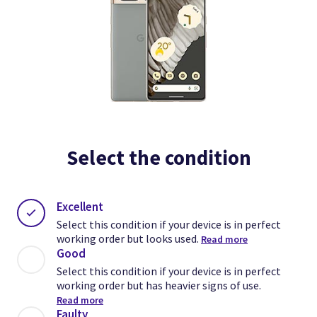
Select the condition
Excellent
Select this condition if your device is in perfect
working order but looks used.
Read more
Good
Select this condition if your device is in perfect
working order but has heavier signs of use.
Read more
Faulty