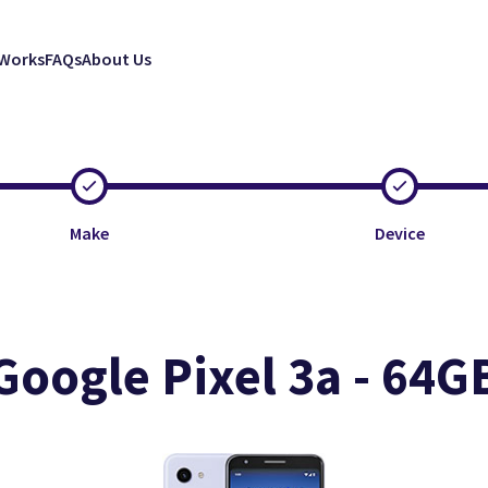
 Works
FAQs
About Us
Make
Device
Google Pixel 3a - 64G