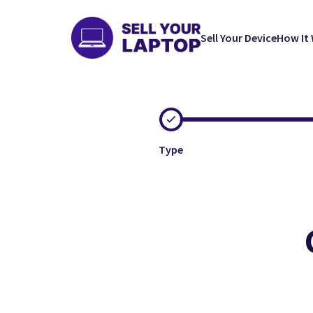
Sell Your Device
How It
Type