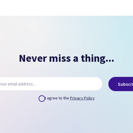
Signs of overheating.
NO PASSCODE
NO ICLOUD
( Can remove via icloud.com or provide us credentials
)
Never miss a thing...
Subscr
I agree to the
Privacy Policy