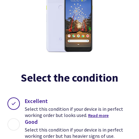
Select the condition
Excellent
Select this condition if your device is in perfect
working order but looks used.
Read more
Good
Select this condition if your device is in perfect
working order but has heavier signs of use.