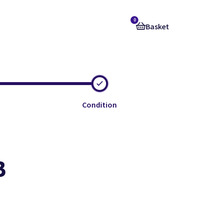
0
Basket
Condition
B