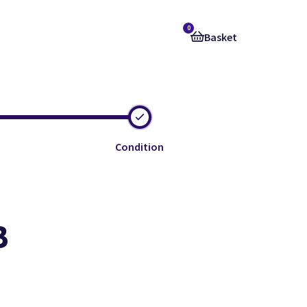
0
Basket
Condition
B