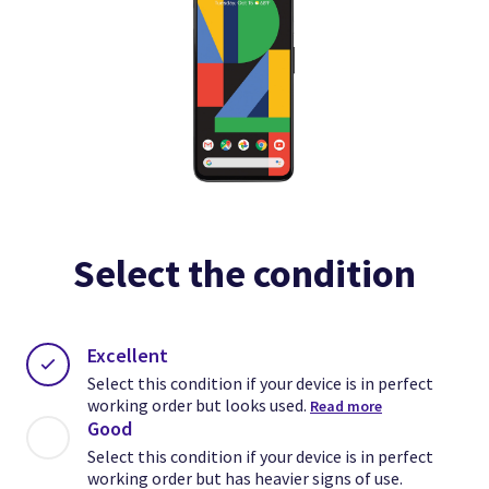
Select the condition
Excellent
Select this condition if your device is in perfect
working order but looks used.
Read more
Good
Select this condition if your device is in perfect
working order but has heavier signs of use.