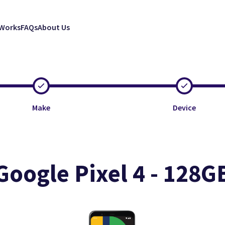
 Works
FAQs
About Us
Make
Device
Google Pixel 4 - 128G