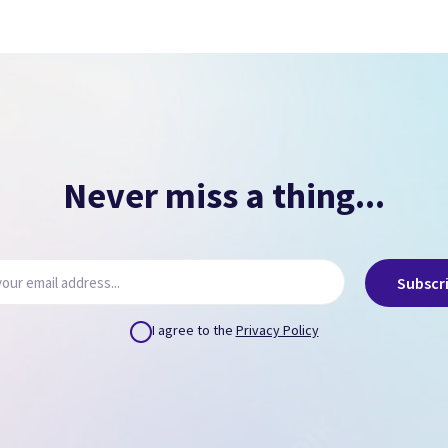
Signs of overheating.
NO PASSCODE
NO ICLOUD
( Can remove via icloud.com or provide us credentials
)
Never miss a thing...
Subscr
I agree to the
Privacy Policy