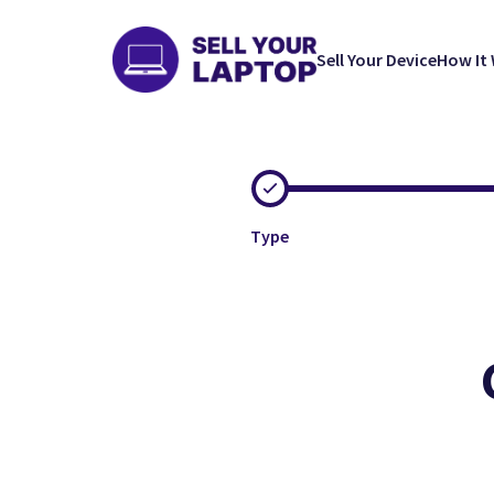
Sell Your Device
How It
Type