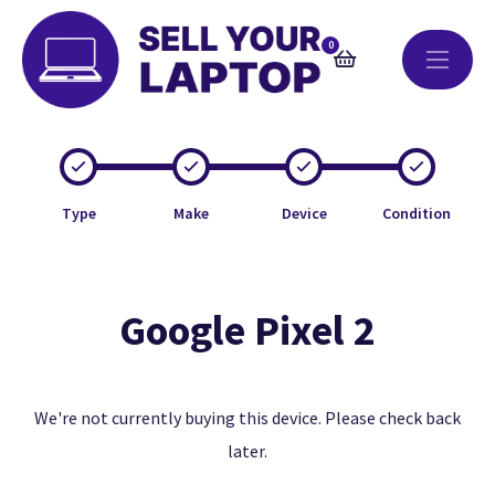
0
Type
Make
Device
Condition
Google Pixel 2
We're not currently buying this device. Please check back
later.