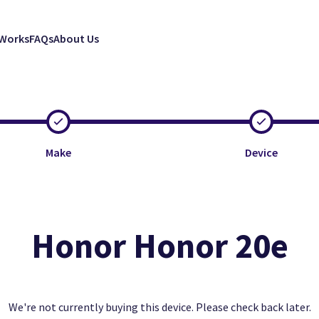
 Works
FAQs
About Us
Make
Device
Honor Honor 20e
Clos
Clos
Clos
Excellent
Faulty
Good
We're not currently buying this device. Please check back later.