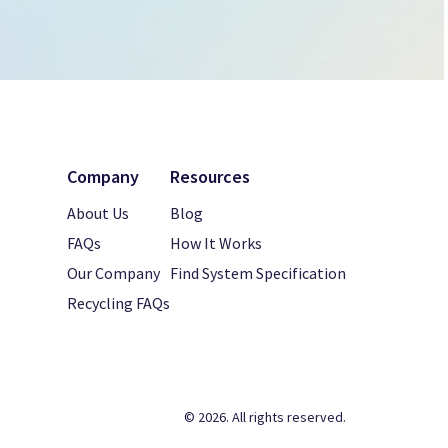
Company
Resources
About Us
Blog
FAQs
How It Works
Our Company
Find System Specification
Recycling FAQs
© 2026. All rights reserved.