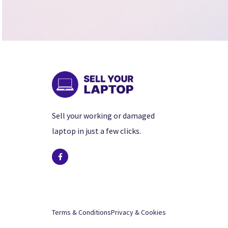
Sell your working or damaged
laptop in just a few clicks.
Terms & Conditions
Privacy & Cookies