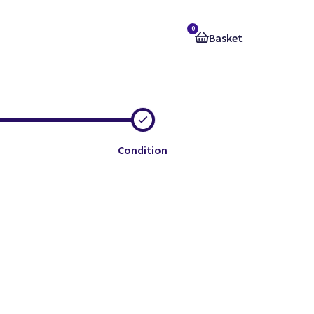
0
Basket
Condition
e
e
e