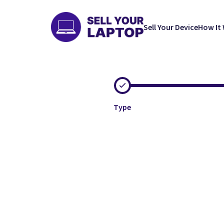
Sell Your Device
How It
Type