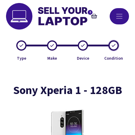
0
Type
Make
Device
Condition
Sony Xperia 1 - 128GB