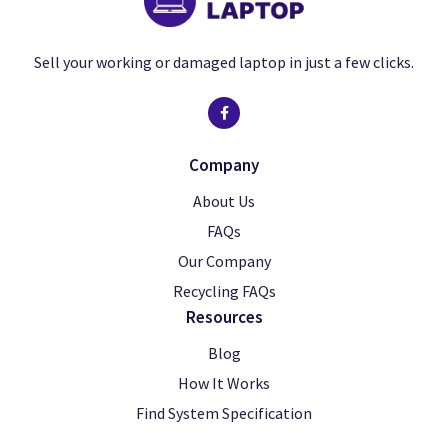
Sell your working or damaged laptop in just a few clicks.
Company
About Us
FAQs
Our Company
Recycling FAQs
Resources
Blog
How It Works
Find System Specification