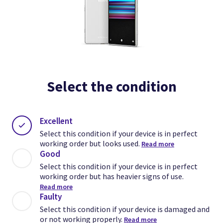
Select the condition
Excellent
Select this condition if your device is in perfect
working order but looks used.
Read more
Good
Select this condition if your device is in perfect
working order but has heavier signs of use.
Read more
Faulty
Select this condition if your device is damaged and
or not working properly.
Read more