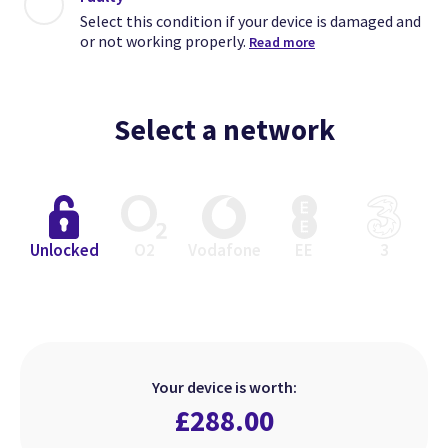
Select this condition if your device is damaged and
or not working properly.
Read more
Select a network
Close
Close
Close
Unlocked
O2
Vodafone
EE
3
Excellent
Faulty
Good
Select this condition if your device
Select this condition if your device
Select this condition if your device
is in perfect working order but has
is damaged and or not working
is in perfect working order but
Your device is worth:
heavier signs of use.
looks used.
properly.
£
288.00