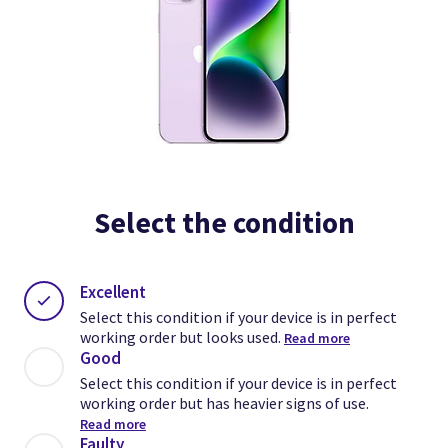
Select the condition
Excellent
Select this condition if your device is in perfect
working order but looks used.
Read more
Good
Select this condition if your device is in perfect
working order but has heavier signs of use.
Read more
Faulty