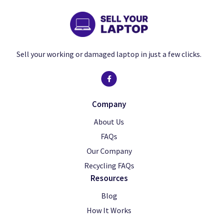
Sell your working or damaged laptop in just a few clicks.
Company
About Us
FAQs
Our Company
Recycling FAQs
Resources
Blog
How It Works