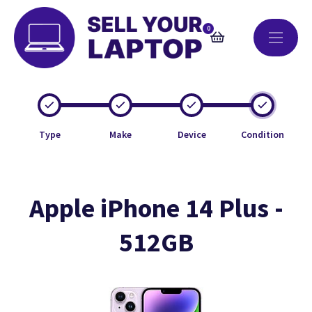
0
Type
Make
Device
Condition
Apple iPhone 14 Plus -
512GB