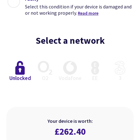
Select this condition if your device is damaged and
or not working properly.
Read more
Select a network
Close
Close
Close
Unlocked
O2
Vodafone
EE
3
Excellent
Faulty
Good
Select this condition if your device
Select this condition if your device
Select this condition if your device
is in perfect working order but has
is damaged and or not working
is in perfect working order but
Your device is worth:
heavier signs of use.
looks used.
properly.
£
262.40