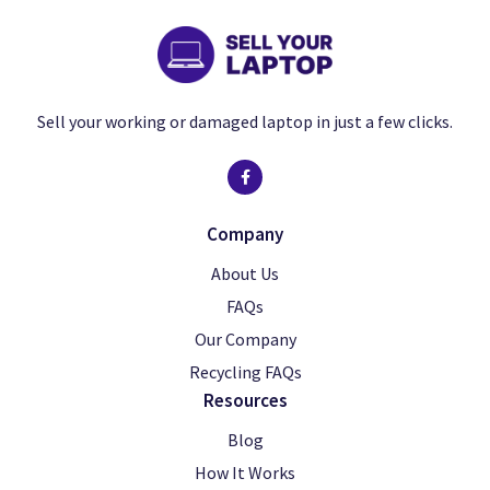
Sell your working or damaged laptop in just a few clicks.
Company
About Us
FAQs
Our Company
Recycling FAQs
Resources
Blog
How It Works