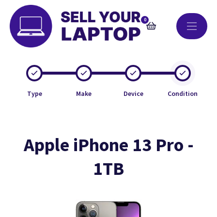
0
Type
Make
Device
Condition
Apple iPhone 13 Pro -
1TB