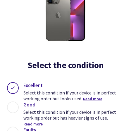
Select the condition
Excellent
Select this condition if your device is in perfect
working order but looks used.
Read more
Good
Select this condition if your device is in perfect
working order but has heavier signs of use.
Read more
Faulty