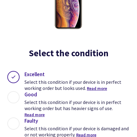
Select the condition
Excellent
Select this condition if your device is in perfect
working order but looks used.
Read more
Good
Select this condition if your device is in perfect
working order but has heavier signs of use.
Read more
Faulty
Select this condition if your device is damaged and
or not working properly.
Read more