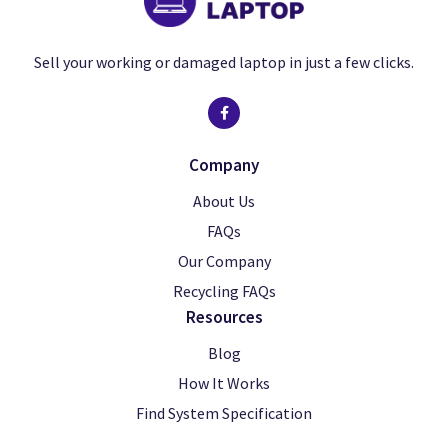
Sell your working or damaged laptop in just a few clicks.
Company
About Us
FAQs
Our Company
Recycling FAQs
Resources
Blog
How It Works
Find System Specification