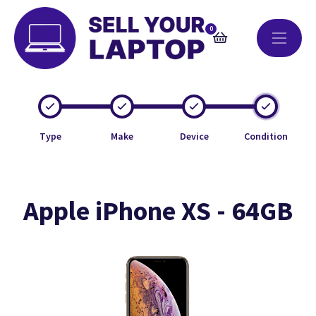
0
Type
Make
Device
Condition
Apple iPhone XS - 64GB