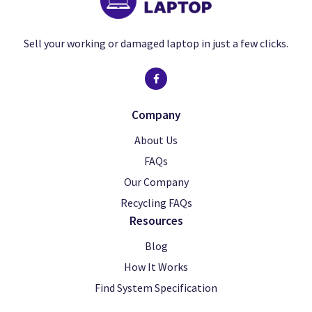
Sell your working or damaged laptop in just a few clicks.
Company
About Us
FAQs
Our Company
Recycling FAQs
Resources
Blog
How It Works
Find System Specification