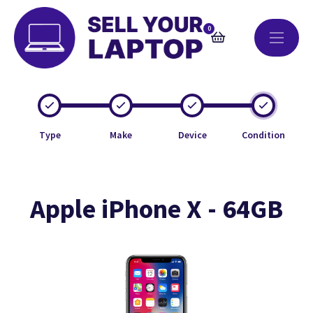
0
Type
Make
Device
Condition
Apple iPhone X - 64GB