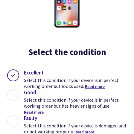
Select the condition
Excellent
Select this condition if your device is in perfect
working order but looks used.
Read more
Good
Select this condition if your device is in perfect
working order but has heavier signs of use.
Read more
Faulty
Select this condition if your device is damaged and
or not working properly.
Read more