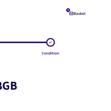
0
Basket
Condition
28GB