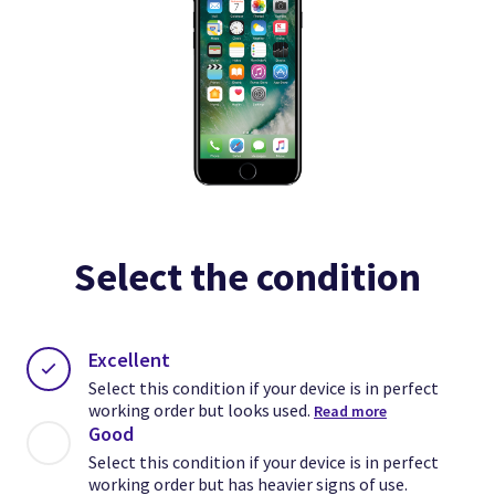
Select the condition
Excellent
Select this condition if your device is in perfect
working order but looks used.
Read more
Good
Select this condition if your device is in perfect
working order but has heavier signs of use.