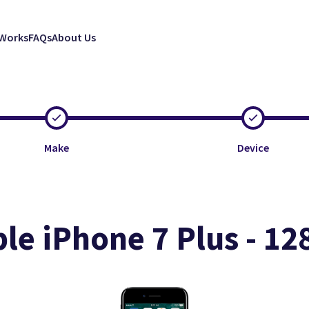
 Works
FAQs
About Us
Make
Device
le iPhone 7 Plus - 1