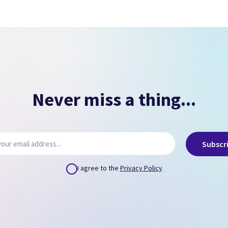
Signs of overheating.
NO PASSCODE
NO ICLOUD
( Can remove via icloud.com or provide us credentials
)
Never miss a thing...
Subscr
I agree to the
Privacy Policy