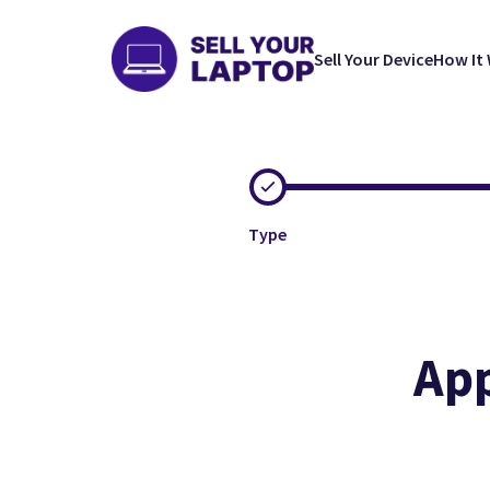
Sell Your Device
How It
Type
App