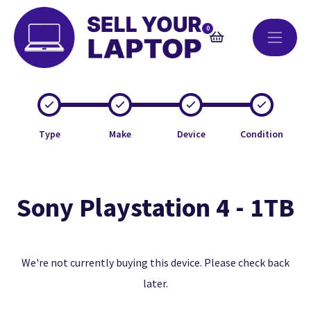
0
Type
Make
Device
Condition
Sony Playstation 4 - 1TB
We're not currently buying this device. Please check back
later.