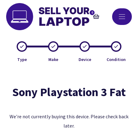
0
Type
Make
Device
Condition
Sony Playstation 3 Fat
We're not currently buying this device. Please check back
later.