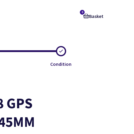
0
Basket
Condition
8 GPS
e
e
e
- 45MM