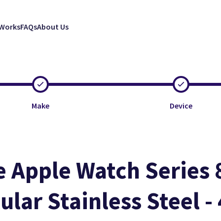
 Works
FAQs
About Us
Make
Device
e Apple Watch Series 
Clos
Clos
Clos
lular Stainless Steel 