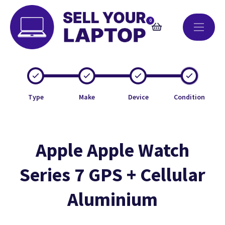
0
Type
Make
Device
Condition
Apple Apple Watch
Series 7 GPS + Cellular
Aluminium