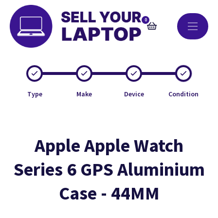
0
Type
Make
Device
Condition
Apple Apple Watch
Series 6 GPS Aluminium
Case - 44MM