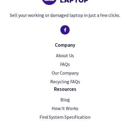
Sell your working or damaged laptop in just a few clicks.
Company
About Us
FAQs
Our Company
Recycling FAQs
Resources
Blog
How It Works
Find System Specification