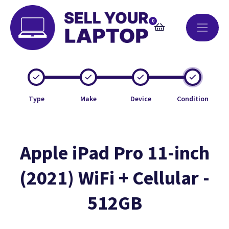
0
Type
Make
Device
Condition
Apple iPad Pro 11-inch
(2021) WiFi + Cellular -
512GB