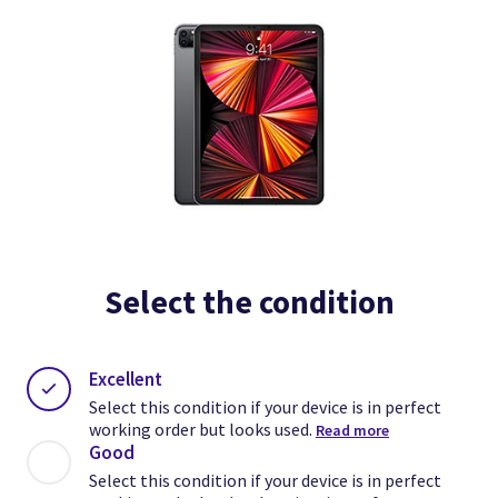
Select the condition
Excellent
Select this condition if your device is in perfect
working order but looks used.
Read more
Good
Select this condition if your device is in perfect