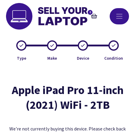
0
Type
Make
Device
Condition
Apple iPad Pro 11-inch
(2021) WiFi - 2TB
We're not currently buying this device. Please check back