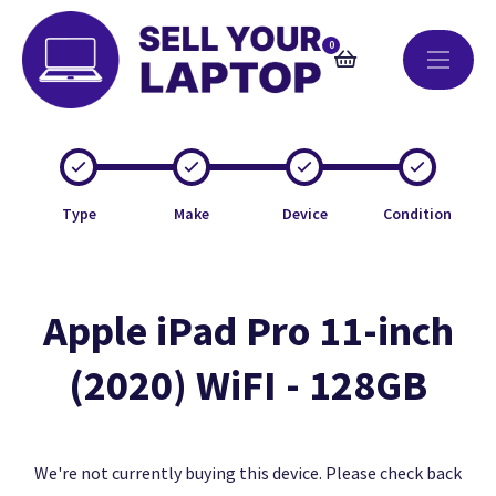
0
Type
Make
Device
Condition
Apple iPad Pro 11-inch
(2020) WiFI - 128GB
We're not currently buying this device. Please check back