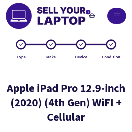
0
Type
Make
Device
Condition
Apple iPad Pro 12.9-inch
(2020) (4th Gen) WiFI +
Cellular