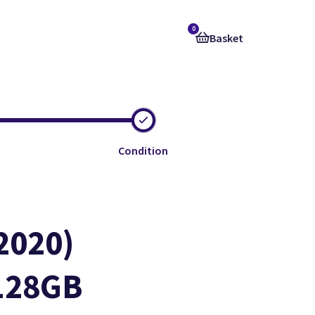
0
Basket
Condition
2020)
 128GB