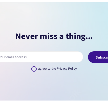
NO PASSCODE
NO ICLOUD
( Can remove via icloud.com or provide us credentials
)
Never miss a thing...
Subscr
I agree to the
Privacy Policy