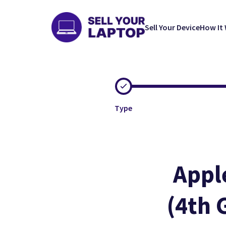
Sell Your Device
How It
Type
Appl
(4th 