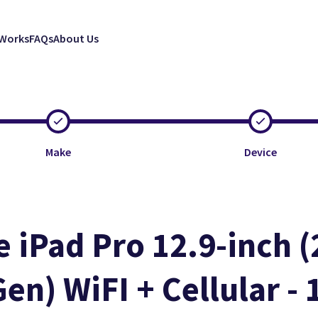
 Works
FAQs
About Us
Make
Device
e iPad Pro 12.9-inch (
Gen) WiFI + Cellular -