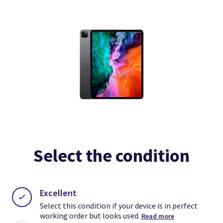
Select the condition
Excellent
Select this condition if your device is in perfect
working order but looks used.
Read more