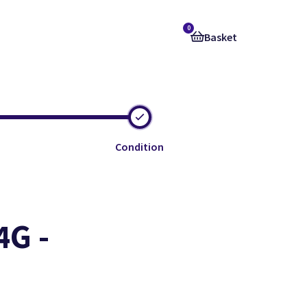
0
Basket
Condition
4G -