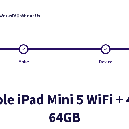
 Works
FAQs
About Us
Make
Device
le iPad Mini 5 WiFi + 
64GB