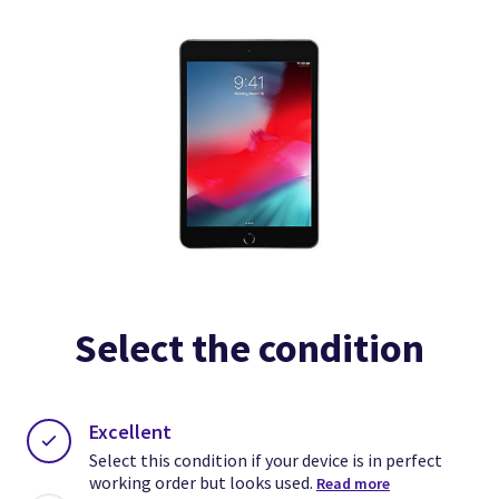
Select the condition
Excellent
Select this condition if your device is in perfect
working order but looks used.
Read more