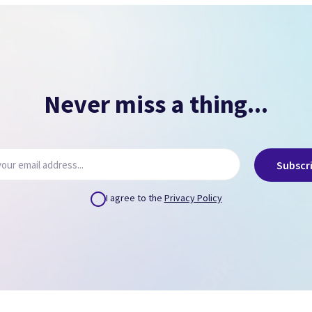
NO PASSCODE
NO ICLOUD
( Can remove via icloud.com or provide us credentials
)
Never miss a thing...
Subscr
I agree to the
Privacy Policy