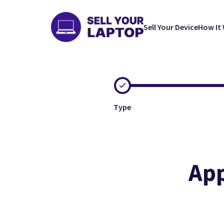
Sell Your Device
How It
Type
App