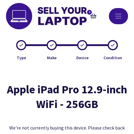
0
Type
Make
Device
Condition
Apple iPad Pro 12.9-inch
WiFi - 256GB
We're not currently buying this device. Please check back