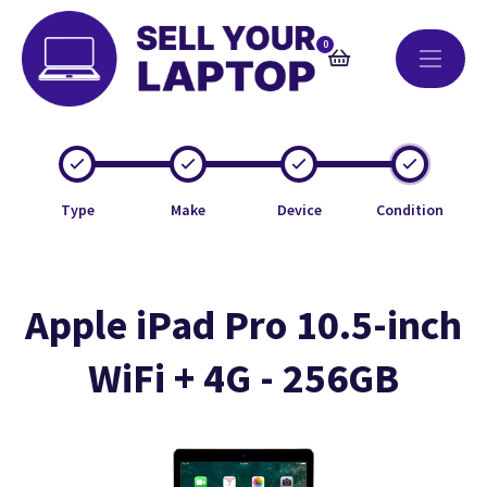
0
Type
Make
Device
Condition
Apple iPad Pro 10.5-inch
WiFi + 4G - 256GB