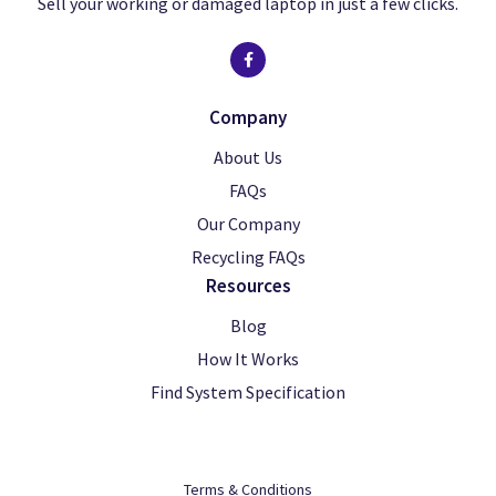
Sell your working or damaged laptop in just a few clicks.
Company
About Us
FAQs
Our Company
Recycling FAQs
Resources
Blog
How It Works
Find System Specification
Terms & Conditions