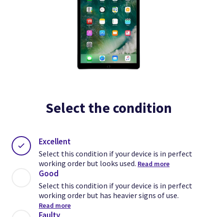
Select the condition
Excellent
Select this condition if your device is in perfect
working order but looks used.
Read more
Good
Select this condition if your device is in perfect
working order but has heavier signs of use.
Read more
Faulty