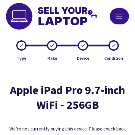
0
Type
Make
Device
Condition
Apple iPad Pro 9.7-inch
WiFi - 256GB
We're not currently buying this device. Please check back