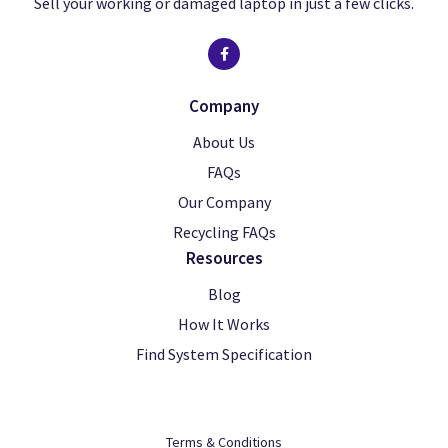
Sell your working or damaged laptop in just a few clicks.
Company
About Us
FAQs
Our Company
Recycling FAQs
Resources
Blog
How It Works
Find System Specification
Terms & Conditions