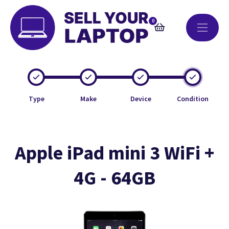
0
Type
Make
Device
Condition
Apple iPad mini 3 WiFi +
4G - 64GB