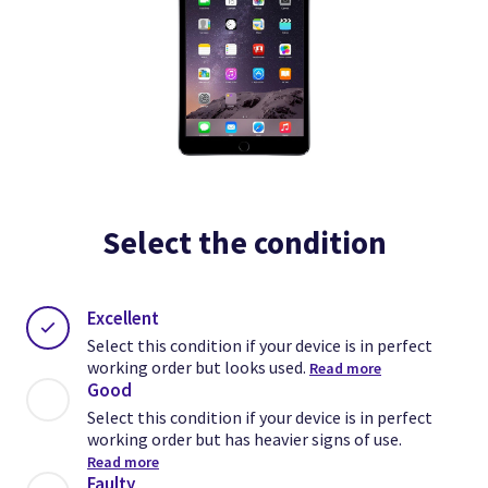
Select the condition
Excellent
Select this condition if your device is in perfect
working order but looks used.
Read more
Good
Select this condition if your device is in perfect
working order but has heavier signs of use.
Read more
Faulty