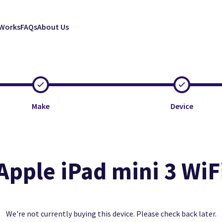
 Works
FAQs
About Us
Make
Device
Apple iPad mini 3 WiF
Clos
Clos
Clos
Excellent
Faulty
Good
We're not currently buying this device. Please check back later.