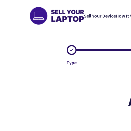
Sell Your Device
How It
Type