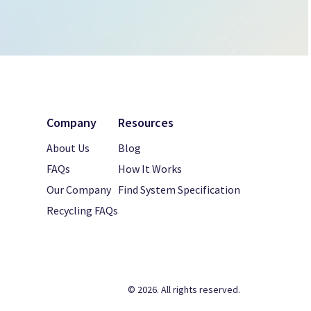
Company
Resources
About Us
Blog
FAQs
How It Works
Our Company
Find System Specification
Recycling FAQs
© 2026. All rights reserved.