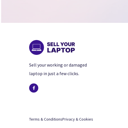
Sell your working or damaged
laptop in just a few clicks.
Terms & Conditions
Privacy & Cookies