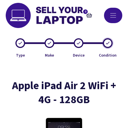
0
Type
Make
Device
Condition
Apple iPad Air 2 WiFi +
4G - 128GB