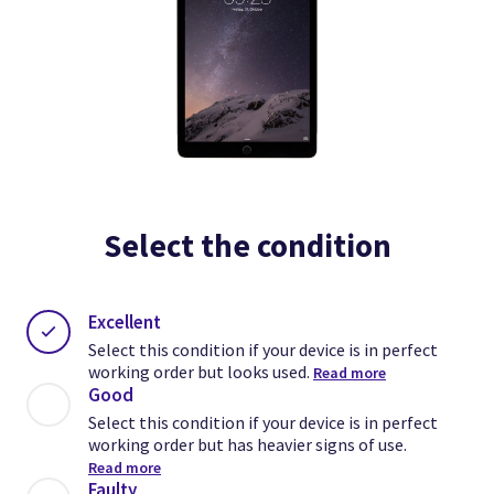
Select the condition
Excellent
Select this condition if your device is in perfect
working order but looks used.
Read more
Good
Select this condition if your device is in perfect
working order but has heavier signs of use.
Read more
Faulty