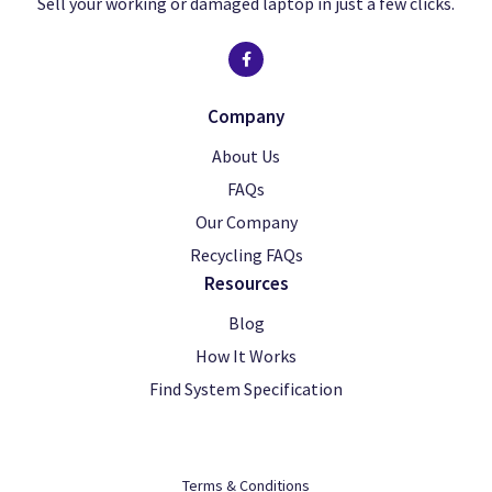
Sell your working or damaged laptop in just a few clicks.
Company
About Us
FAQs
Our Company
Recycling FAQs
Resources
Blog
How It Works
Find System Specification
Terms & Conditions