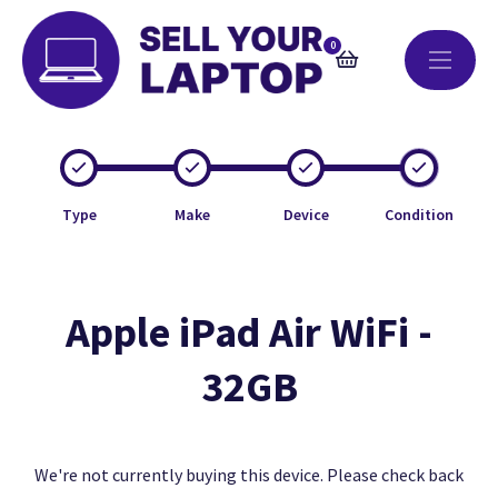
0
Type
Make
Device
Condition
Apple iPad Air WiFi -
32GB
We're not currently buying this device. Please check back