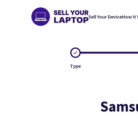
Sell Your Device
How It
Type
Samsu