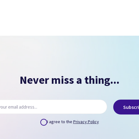
Signs of overheating.
NO PASSCODE
NO ICLOUD
( Can remove via icloud.com or provide us credentials
)
Never miss a thing...
Subscr
I agree to the
Privacy Policy