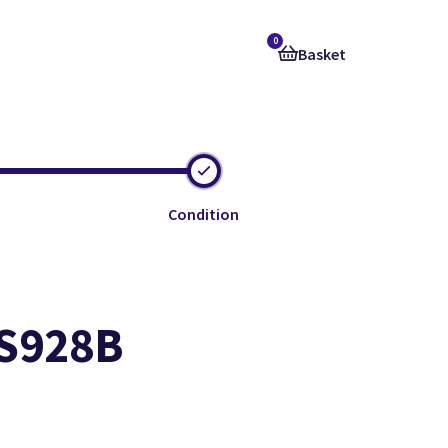
0
Basket
Condition
 S928B