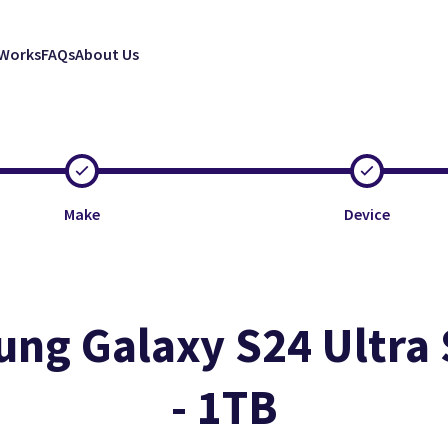
 Works
FAQs
About Us
Make
Device
ng Galaxy S24 Ultra
- 1TB