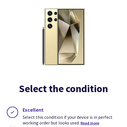
Select the condition
Excellent
Select this condition if your device is in perfect
working order but looks used.
Read more