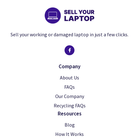
Sell your working or damaged laptop in just a few clicks.
Company
About Us
FAQs
Our Company
Recycling FAQs
Resources
Blog
How It Works