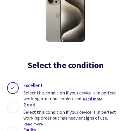
Select the condition
Excellent
Select this condition if your device is in perfect
working order but looks used.
Read more
Good
Select this condition if your device is in perfect
working order but has heavier signs of use.
Read more
Faulty