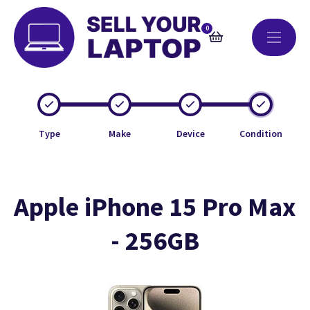
0
Type
Make
Device
Condition
Apple iPhone 15 Pro Max
- 256GB