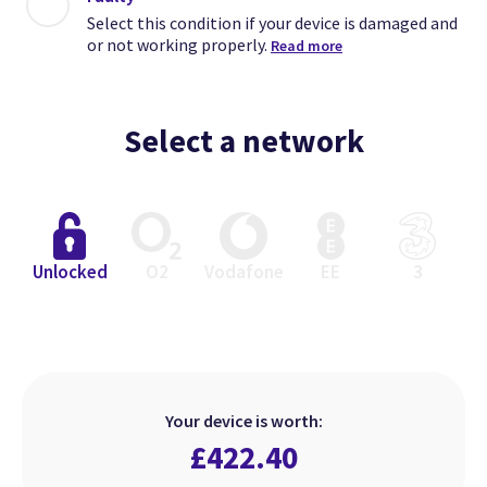
Select this condition if your device is damaged and
or not working properly.
Read more
Select a network
Close
Close
Close
Unlocked
O2
Vodafone
EE
3
Excellent
Faulty
Good
Select this condition if your device
Select this condition if your device
Select this condition if your device
is in perfect working order but has
is damaged and or not working
is in perfect working order but
Your device is worth:
heavier signs of use.
looks used.
properly.
£
422.40