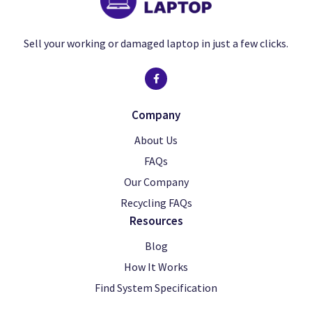
Sell your working or damaged laptop in just a few clicks.
Company
About Us
FAQs
Our Company
Recycling FAQs
Resources
Blog
How It Works
Find System Specification