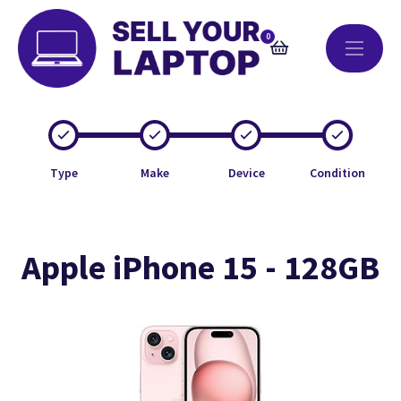
0
Type
Make
Device
Condition
Apple iPhone 15 - 128GB