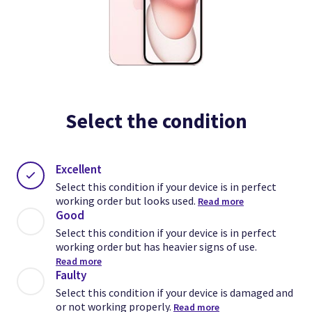
Select the condition
Excellent
Select this condition if your device is in perfect
working order but looks used.
Read more
Good
Select this condition if your device is in perfect
working order but has heavier signs of use.
Read more
Faulty
Select this condition if your device is damaged and
or not working properly.
Read more