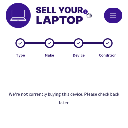
0
Type
Make
Device
Condition
We're not currently buying this device. Please check back
later.