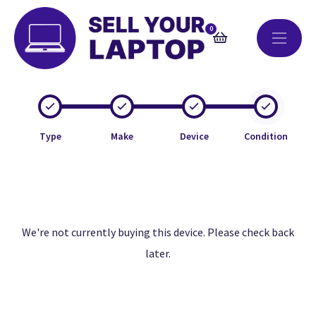
0
Type
Make
Device
Condition
We're not currently buying this device. Please check back
later.