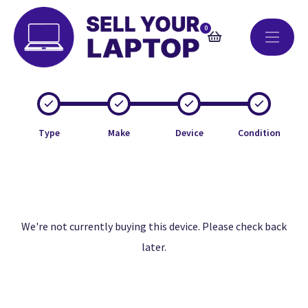
0
Type
Make
Device
Condition
We're not currently buying this device. Please check back
later.