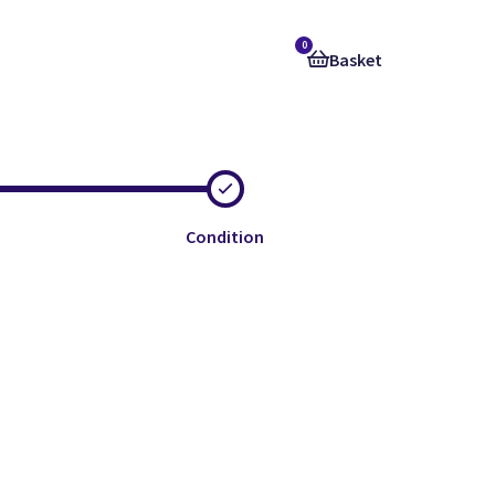
0
Basket
Condition
e
e
e