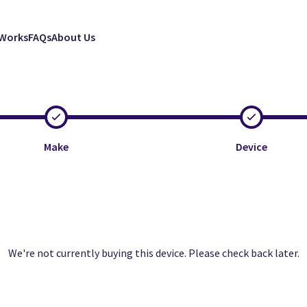
 Works
FAQs
About Us
Make
Device
Clos
Clos
Clos
We're not currently buying this device. Please check back later.
Excellent
Faulty
Good