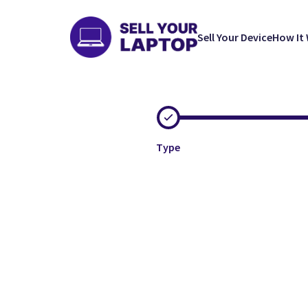
Sell Your Device
How It
Type