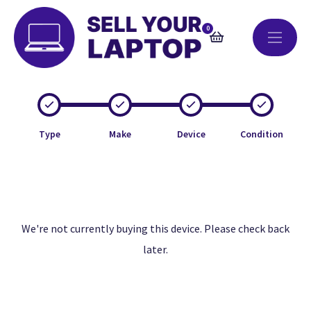
0
Type
Make
Device
Condition
We're not currently buying this device. Please check back
later.