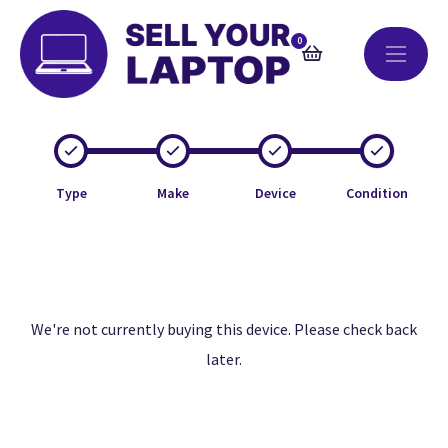
0
Type
Make
Device
Condition
We're not currently buying this device. Please check back
later.