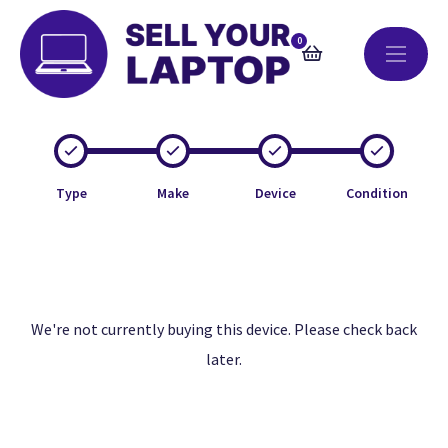
0
Type
Make
Device
Condition
We're not currently buying this device. Please check back
later.