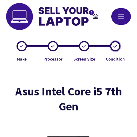
0
Make
Processor
Screen Size
Condition
Asus Intel Core i5 7th
Gen