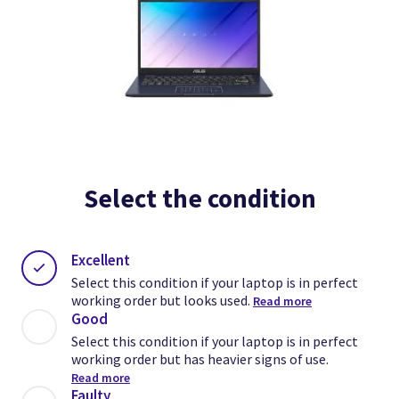
Select the condition
Excellent
Select this condition if your laptop is in perfect
working order but looks used.
Read more
Good
Select this condition if your laptop is in perfect
working order but has heavier signs of use.
Read more
Faulty