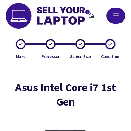
0
Make
Processor
Screen Size
Condition
Asus Intel Core i7 1st
Gen