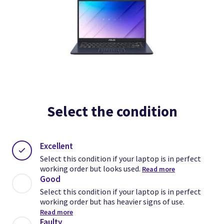
Select the condition
Excellent
Select this condition if your laptop is in perfect
working order but looks used.
Read more
Good
Select this condition if your laptop is in perfect
working order but has heavier signs of use.
Read more
Faulty