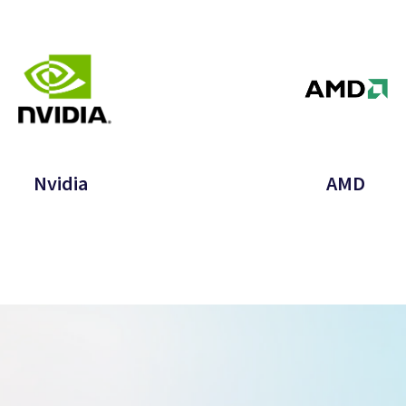
Nvidia
AMD