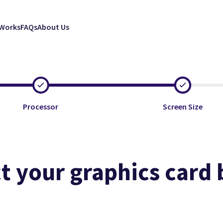
 Works
FAQs
About Us
Processor
Screen Size
t your graphics card