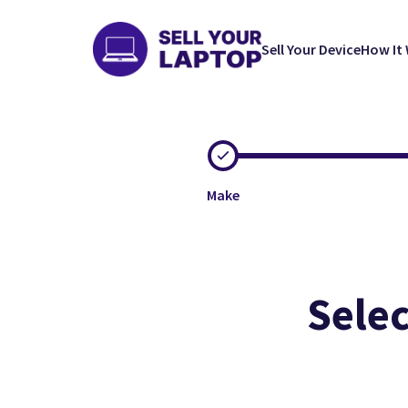
Sell Your Device
How It
Make
Selec