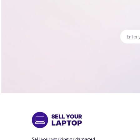
Sell your working or damaged