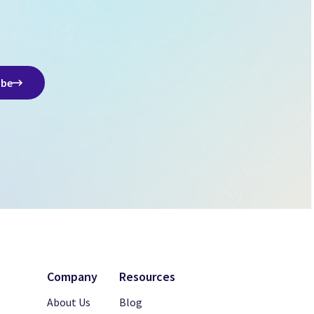
ibe
Company
Resources
About Us
Blog