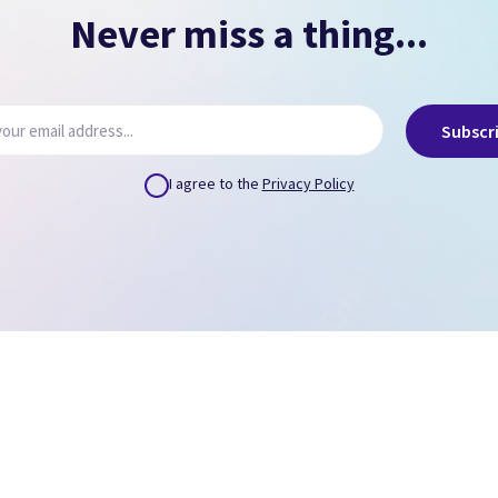
Never miss a thing...
Subscr
I agree to the
Privacy Policy