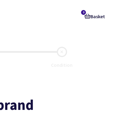
0
Basket
Condition
 brand