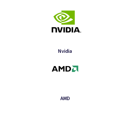
Nvidia
AMD