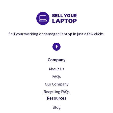
Sell your working or damaged laptop in just a few clicks.
Company
About Us
FAQs
Our Company
Recycling FAQs
Resources
Blog