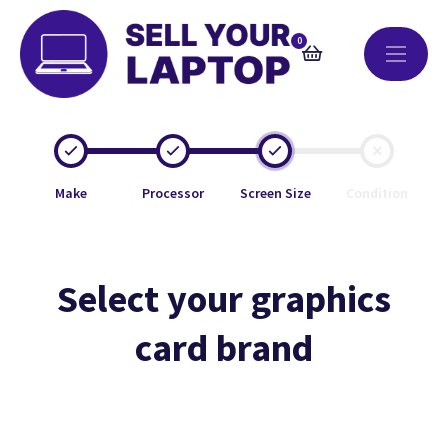
0
Make
Processor
Screen Size
Condition
Select your graphics
card brand