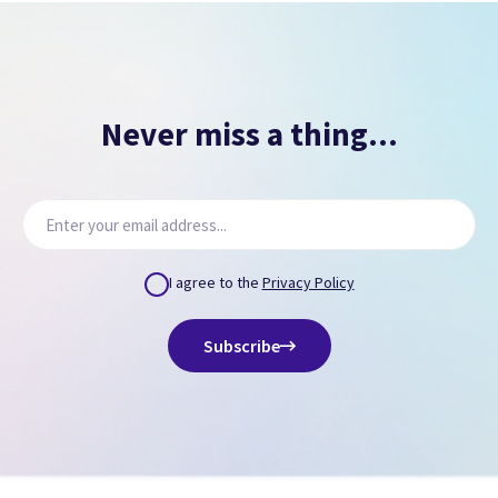
Never miss a thing...
I agree to the
Privacy Policy
Subscribe